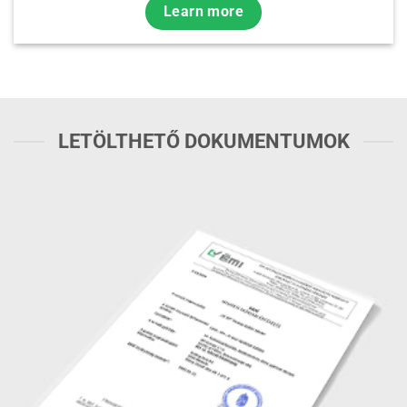
Learn more
LETÖLTHETŐ DOKUMENTUMOK