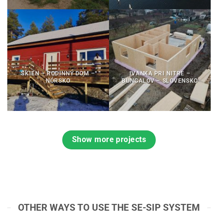
SKIEN – RODINNÝ DOM –
IVANKA PRI NITRE –
NÓRSKO
BUNGALOV – SLOVENSKO
Show more projects
OTHER WAYS TO USE THE SE-SIP SYSTEM