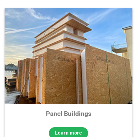
Panel Buildings
Learn more