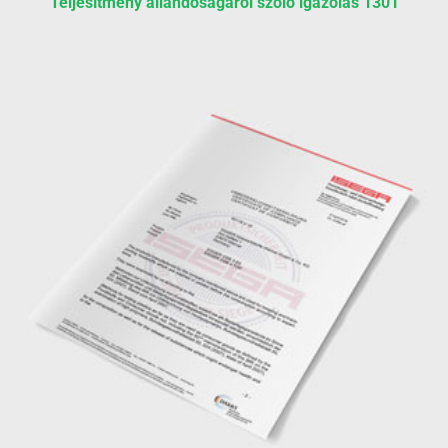
Teljesítmény állandóságáról szóló igazolás 1301