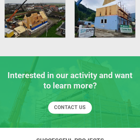
Interested in our activity and want
to learn more?
CONTACT US