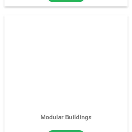
Modular Buildings