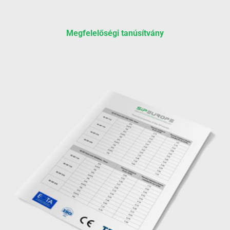
Megfelelőségi tanúsítvány