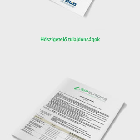
Hőszigetelő tulajdonságok