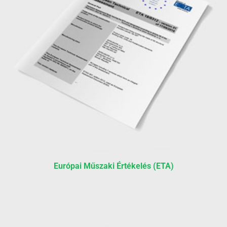
Európai Műszaki Értékelés (ETA)