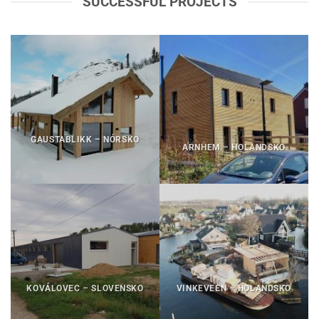
SUCCESSFUL PROJECTS
GAUSTABLIKK – NÓRSKO
ARNHEM – HOLANDSKO
KOVÁLOVEC – SLOVENSKO
VINKEVEEN – HOLANDSKO