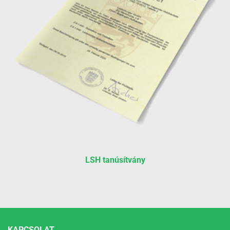
LSH tanúsítvány
KAPCSOLAT