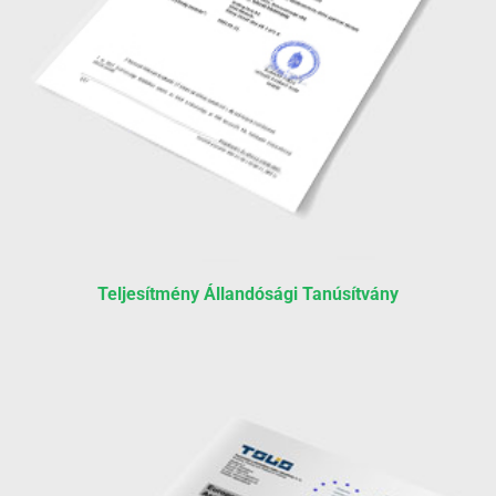
Teljesítmény Állandósági Tanúsítvány