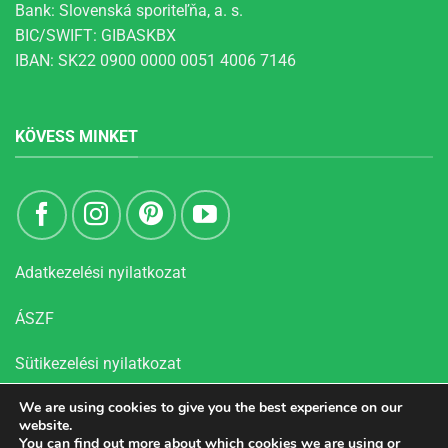
Bank: Slovenská sporiteľňa, a. s.
BIC/SWIFT: GIBASKBX
IBAN: SK22 0900 0000 0051 4006 7146
KÖVESS MINKET
Adatkezelési nyilatkozat
ÁSZF
Sütikezelési nyilatkozat
We are using cookies to give you the best experience on our
website.
You can find out more about which cookies we are using or