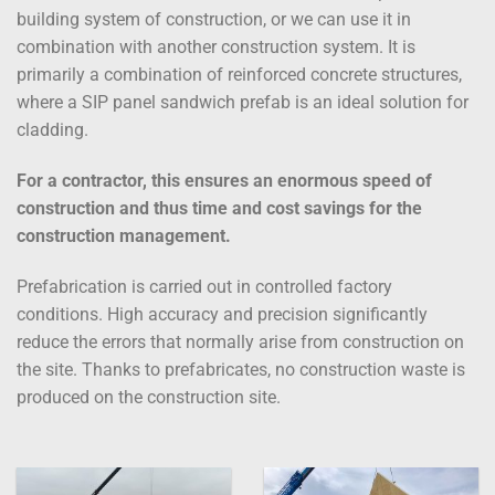
building system of construction, or we can use it in
combination with another construction system. It is
primarily a combination of reinforced concrete structures,
where a SIP panel sandwich prefab is an ideal solution for
cladding.
For a contractor, this ensures an enormous speed of
construction and thus time and cost savings for the
construction management.
Prefabrication is carried out in controlled factory
conditions. High accuracy and precision significantly
reduce the errors that normally arise from construction on
the site. Thanks to prefabricates, no construction waste is
produced on the construction site.