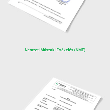
Nemzeti Műszaki Értékelés (NMÉ)