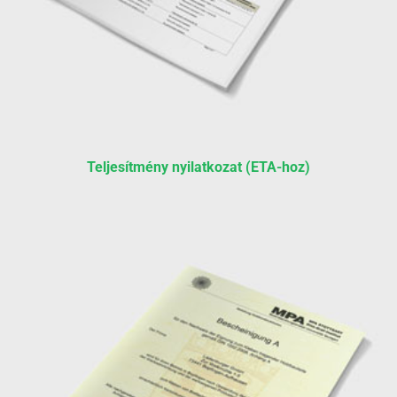
Teljesítmény nyilatkozat (ETA-hoz)