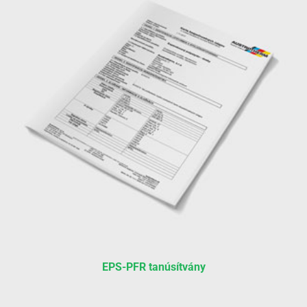
EPS-PFR tanúsítvány