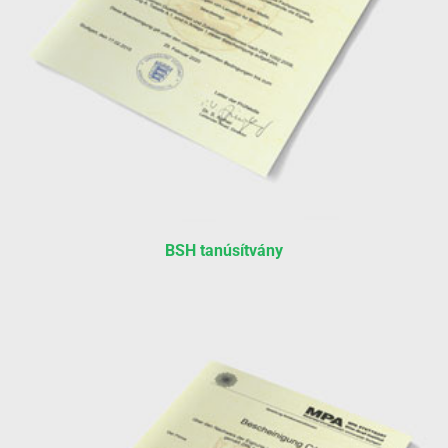
BSH tanúsítvány