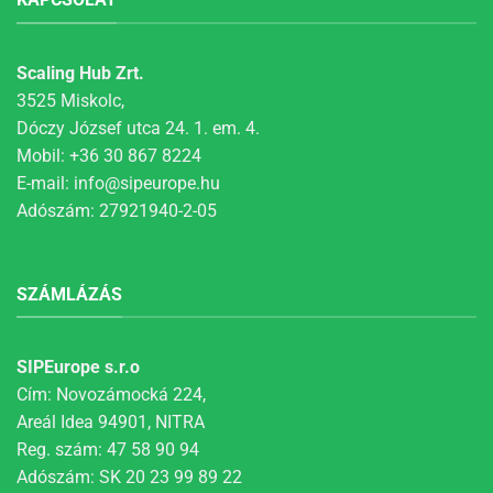
Scaling Hub Zrt.
3525 Miskolc,
Dóczy József utca 24. 1. em. 4.
Mobil:
+36 30 867 8224
E-mail:
info@sipeurope.hu
Adószám: 27921940-2-05
SZÁMLÁZÁS
SIPEurope s.r.o
Cím: Novozámocká 224,
Areál Idea 94901, NITRA
Reg. szám: 47 58 90 94
Adószám: SK 20 23 99 89 22