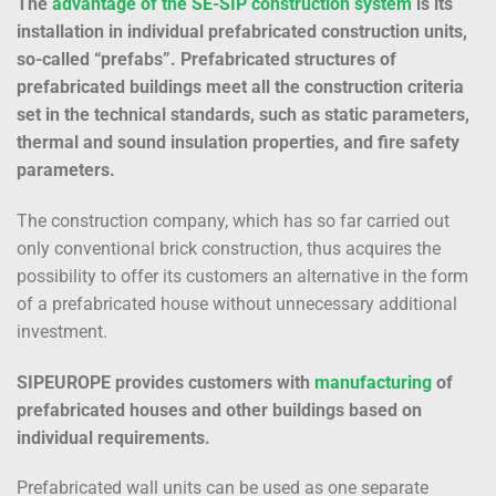
The
advantage of the SE-SIP construction system
is its
installation in individual prefabricated construction units,
so-called “prefabs”. Prefabricated structures of
prefabricated buildings meet all the construction criteria
set in the technical standards, such as static parameters,
thermal and sound insulation properties, and fire safety
parameters.
The construction company, which has so far carried out
only conventional brick construction, thus acquires the
possibility to offer its customers an alternative in the form
of a prefabricated house without unnecessary additional
investment.
SIPEUROPE provides customers with
manufacturing
of
prefabricated houses and other buildings based on
individual requirements.
Prefabricated wall units can be used as one separate