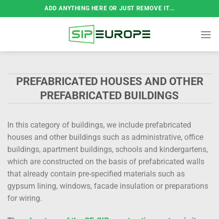
Skip
ADD ANYTHING HERE OR JUST REMOVE IT...
to
content
PREFABRICATED HOUSES AND OTHER
PREFABRICATED BUILDINGS
In this category of buildings, we include prefabricated
houses and other buildings such as administrative, office
buildings, apartment buildings, schools and kindergartens,
which are constructed on the basis of prefabricated walls
that already contain pre-specified materials such as
gypsum lining, windows, facade insulation or preparations
for wiring.