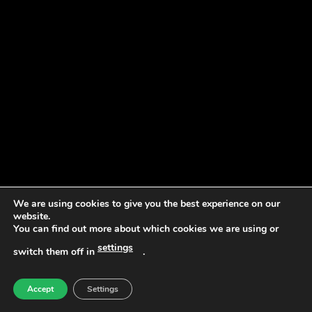
We are using cookies to give you the best experience on our
website.
You can find out more about which cookies we are using or
settings
switch them off in
.
Accept
Settings