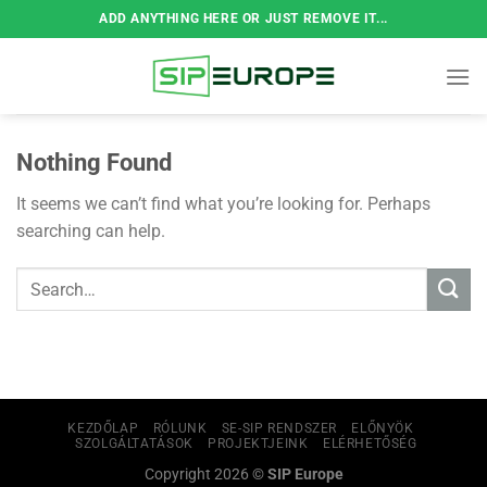
Skip
ADD ANYTHING HERE OR JUST REMOVE IT...
to
content
Nothing Found
It seems we can’t find what you’re looking for. Perhaps
searching can help.
KEZDŐLAP
RÓLUNK
SE-SIP RENDSZER
ELŐNYÖK
SZOLGÁLTATÁSOK
PROJEKTJEINK
ELÉRHETŐSÉG
Copyright 2026 ©
SIP Europe